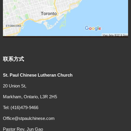
联系方式
St. Paul Chinese Lutheran Church
20 Union St,
Markham, Ontario, L3R 2H5
Tel: (416)479-9466
Office@stpaulchinese.com
Pastor Rev. Jun Gao