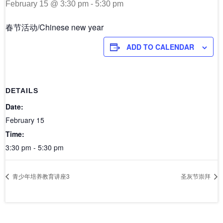
February 15 @ 3:30 pm
-
5:30 pm
春节活动/Chinese new year
ADD TO CALENDAR
DETAILS
Date:
February 15
Time:
3:30 pm - 5:30 pm
青少年培养教育讲座3
圣灰节崇拜