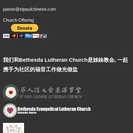
pastor@stpaulchinese.com
Church Offering
我们和Bethesda Lutheran Church是姊妹教会, 一起
携手为社区的福音工作做光做盐