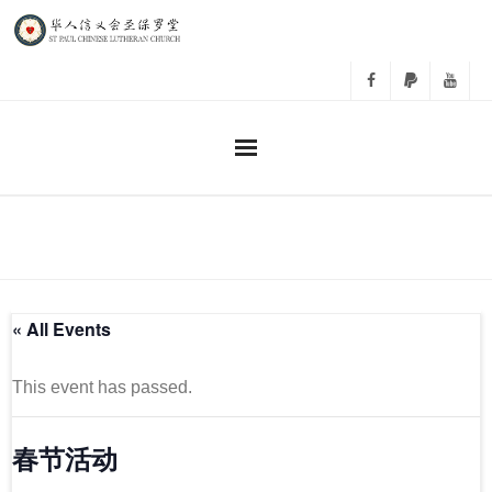
主日崇拜
事工
« All Events
教会活动
相册
This event has passed.
关于我们
春节活动