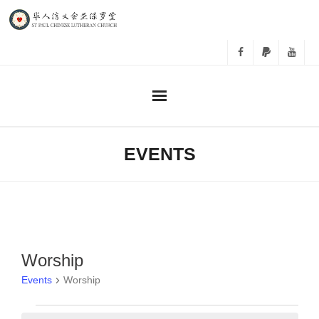
主日崇拜
EVENTS
事工
教会活动
相册
Worship
Events
Worship
关于我们