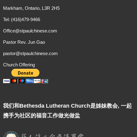
Markham, Ontario, L3R 2H5
Tel: (416)479-9466
Office@stpaulchinese.com
Pastor Rev. Jun Gao
pastor@stpaulchinese.com
Church Offering
我们和Bethesda Lutheran Church是姊妹教会, 一起
携手为社区的福音工作做光做盐