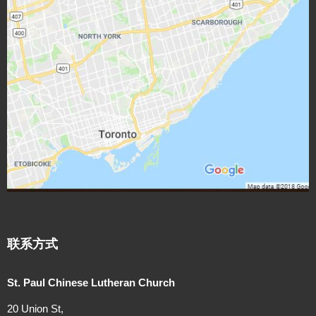
N
a
v
i
g
a
t
i
联系方式
o
St. Paul Chinese Lutheran Church
n
20 Union St,