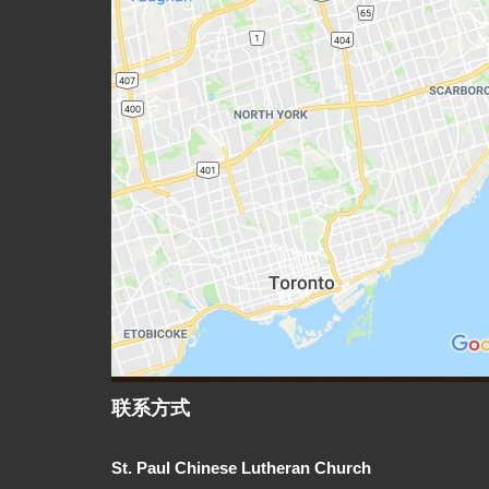
联系方式
St. Paul Chinese Lutheran Church