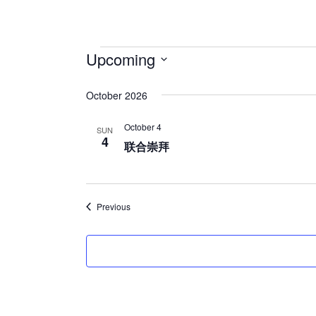
Upcoming
S
October 2026
e
l
October 4
SUN
e
4
联合崇拜
c
t
d
Events
Previous
a
t
e
.