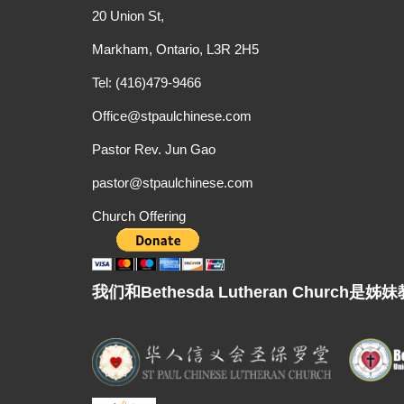
20 Union St,
Markham, Ontario, L3R 2H5
Tel: (416)479-9466
Office@stpaulchinese.com
Pastor Rev. Jun Gao
pastor@stpaulchinese.com
Church Offering
我们和Bethesda Lutheran Chur