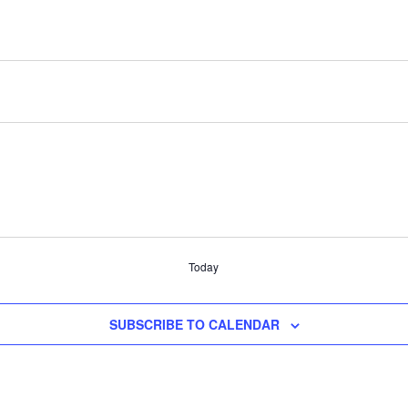
Today
SUBSCRIBE TO CALENDAR