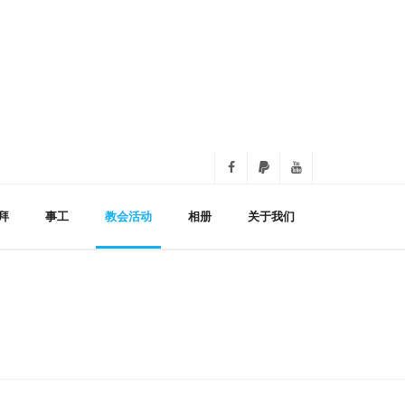
拜
事工
教会活动
相册
关于我们