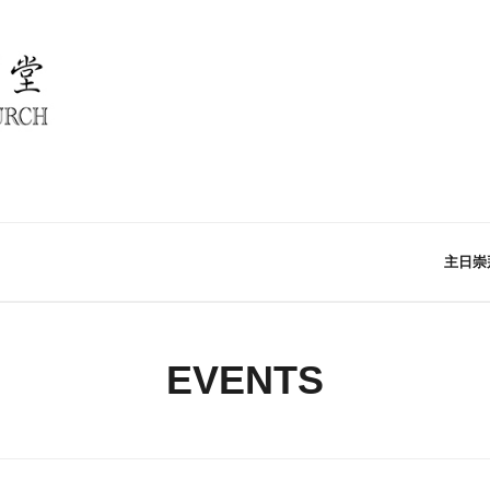
主日崇
EVENTS