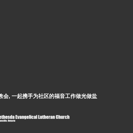
ch是姊妹教会, 一起携手为社区的福音工作做光做盐